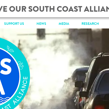
VE OUR SOUTH COAST ALLIA
SUPPORT US
NEWS
MEDIA
RESEARCH