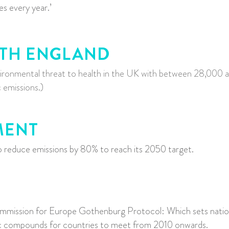
ves every year.’
LTH ENGLAND
environmental threat to health in the UK with between 28,000 
 emissions.)
MENT
educe emissions by 80% to reach its 2050 target.
mmission for Europe Gothenburg Protocol: W
hich sets nati
c compounds for countries to meet from 2010 onwards.