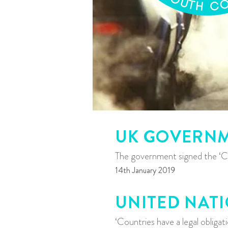
UK GOVERN
The government signed the ‘Cl
14th January 2019
UNITED NAT
‘Countries have a legal obliga