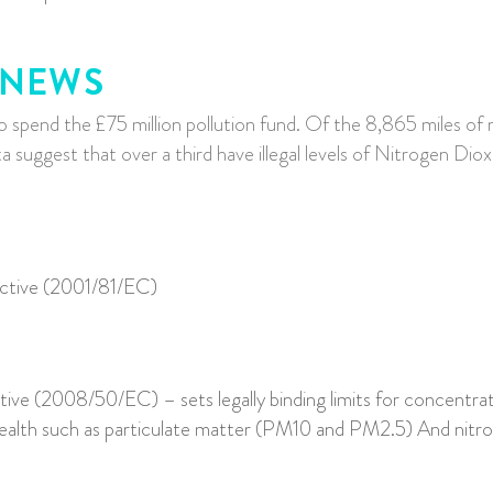
 NEWS
o spend the £75 million pollution fund. O
f the 8,865 miles of
 suggest that over a third have illegal levels of Nitrogen Di
ective (2001/81/EC)
tive (2008/50/EC) – sets legally binding limits for concentrati
 health such as particulate matter (PM10 and PM2.5) And nit