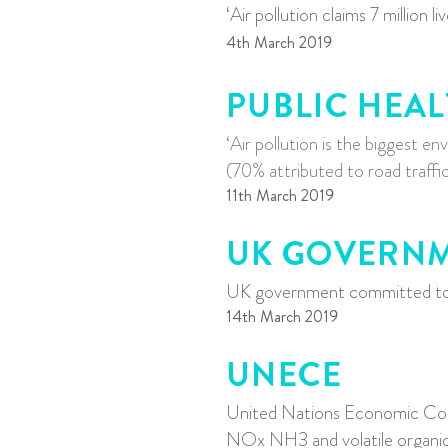
‘Air pollution claims 7 million li
4th March 2019
PUBLIC HEA
‘Air pollution is the biggest 
(70% attributed to road traffic
11th March 2019
UK GOVERN
UK government committed to r
14th March 2019
UNECE
United Nations Economic Co
NOx NH3 and volatile organi