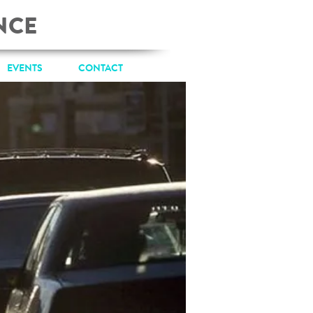
NCE
EVENTS
CONTACT