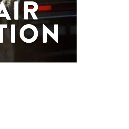
AIR
TION