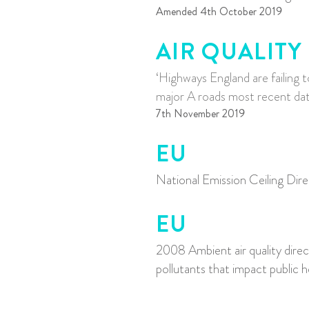
Amended 4th October 2019
AIR QUALITY
‘Highways England are failing t
major A r
oads most recent data
7th November 2019
EU
National Emission Ceiling Dir
EU
2008 Ambient air quality direc
pollutants that impact public