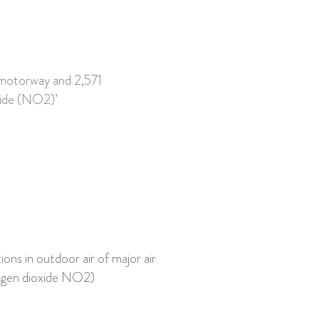
 motorway and 2,571
oxide (NO2)’
ons in outdoor air of major air
rogen dioxide NO2)