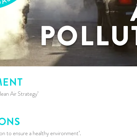
POLLU
MENT
ean Air Strategy’
IONS
tion to ensure a healthy environment’.