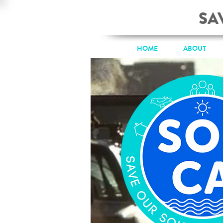
SA
HOME
ABOUT