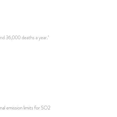
and 36,000 deaths a year.’
onal emission limits for SO2