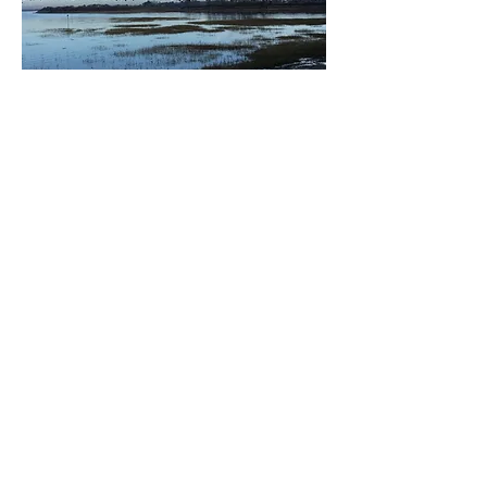
READ ARTICLE
CLIMATE NEWS NETWORK -
23/03/2021
CHICHESTER’S COASTAL
PLAIN AT A TIPPING POINT
PRESS RELEASE - 15TH MARCH
2021