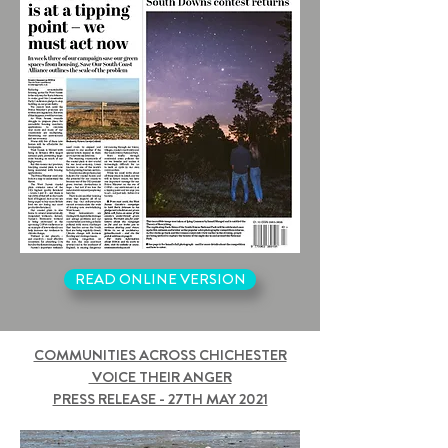
READ ONLINE VERSION
COMMUNITIES ACROSS CHICHESTER
VOICE THEIR ANGER
PRESS RELEASE - 27TH MAY 2021