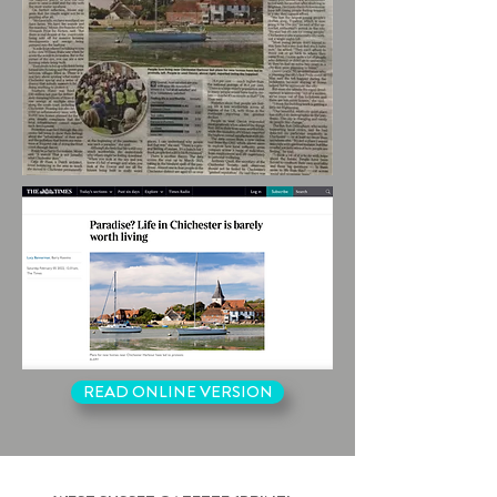
READ ONLINE VERSION