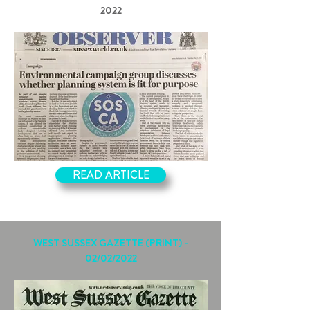
2022
READ ARTICLE
WEST SUSSEX GAZETTE (PRINT) -
02/02/2022