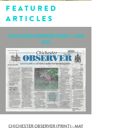
FEATURED
ARTICLES
CHICHESTER OBSERVER (PRINT) - JUNE
2023
CHICHESTER OBSERVER (PRINT) - MAY