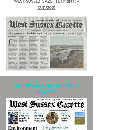
WEST SUSSEZ GAZETTE (PRINT) -
17/11/2021
WEST SUSSEX GAZETTE (PRINT) -
27/10/2021