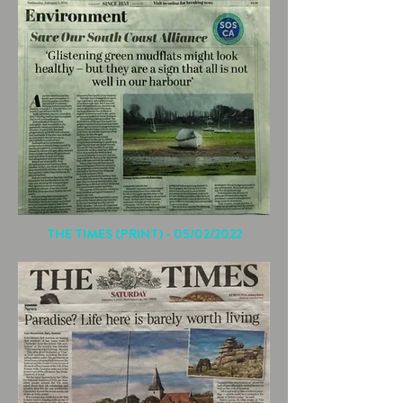
THE TIMES (PRINT) - 05/02/2022