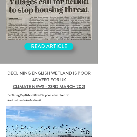
READ ARTICLE
DECLINING ENGLISH WETLAND IS POOR
ADVERT FOR UK
CLIMATE NEWS - 23RD MARCH 2021