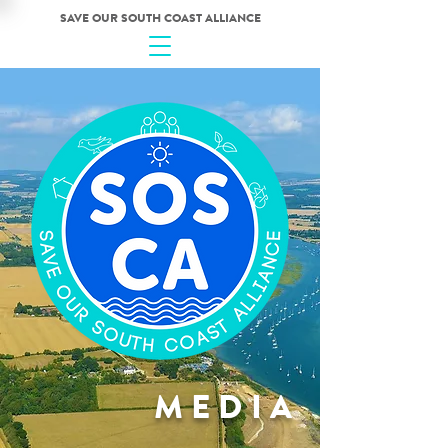
SAVE OUR SOUTH COAST ALLIANCE
MEDIA