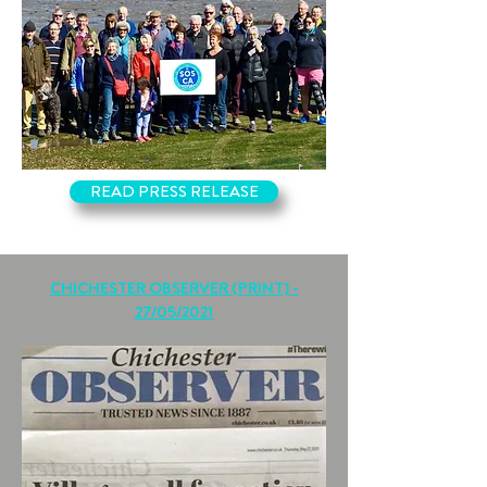
READ PRESS RELEASE
CHICHESTER OBSERVER (PRINT) -
27/05/2021