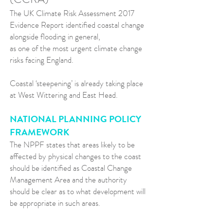
The UK Climate Risk Assessment 2017
Evidence Report identified coastal change
alongside flooding in general,
as one of the most urgent climate change
risks facing England.
Coastal ‘steepening’ is already taking place
at West Wittering and East Head.
NATIONAL PLANNING POLICY
FRAMEWORK
The NPPF states that areas likely to be
affected by physical changes to the coast
should be identified as Coastal Change
Management Area and the authority
should be clear as to what development will
be appropriate in such areas.