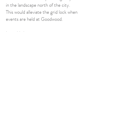
in the landscape north of the city.
This would alleviate the grid lock when
events are held at Goodwood.
It could also:
have wide wooded embankments which
would absorb traffic emissions and noise;
have huge green bridges to connect
wildlife from the Harbour to the SDNP;
It would free up capacity on the existing
A27 and help create sustainable transport
systems with more pedestrian crossings,
footpaths and cycling lanes.
We must encourage CDC to have both
vision and boldness in helping to create a
resilience to all these threats and