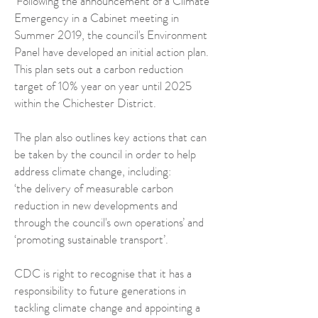
‘Following the announcement of a Climate
Emergency in a Cabinet meeting in
Summer 2019, the council's Environment
Panel have developed an initial action plan.
This plan sets out a carbon reduction
target of 10% year on year until 2025
within the Chichester District.
The plan also outlines key actions that can
be taken by the council in order to help
address climate change, including:
‘the delivery of measurable carbon
reduction in new developments and
through the council's own operations’ and
‘promoting sustainable transport’.
CDC is right to recognise that it has a
responsibility to future generations in
tackling climate change and appointing a