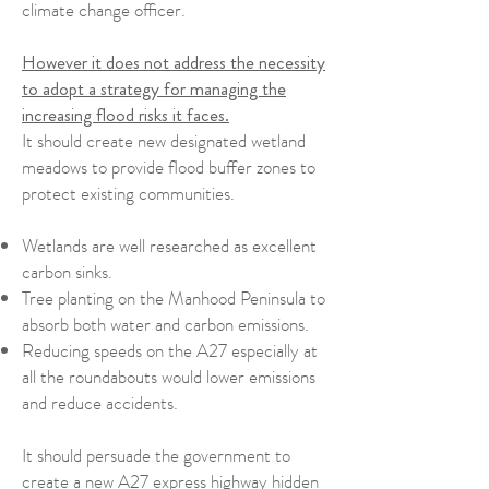
climate change officer.
However it does not address the necessity
to adopt a strategy for managing the
increasing flood risks it faces.
It should create new designated wetland
meadows to provide flood buffer zones to
protect existing communities.
Wetlands are well researched as excellent
carbon sinks.
Tree planting on the Manhood Peninsula to
absorb both water and carbon emissions.
Reducing speeds on the A27 especially at
all the roundabouts would lower emissions
and reduce accidents.
It should persuade the government to
create a new A27 express highway hidden