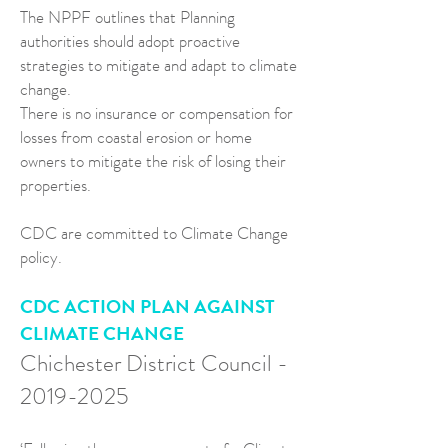
The NPPF outlines that Planning
authorities should adopt proactive
strategies to mitigate and adapt to climate
change.
There is no insurance or compensation for
losses from coastal erosion or home
owners to mitigate the risk of losing their
properties.
CDC are committed to Climate Change
policy.
CDC ACTION PLAN AGAINST
CLIMATE CHANGE
Chichester District Council -
2019-2025