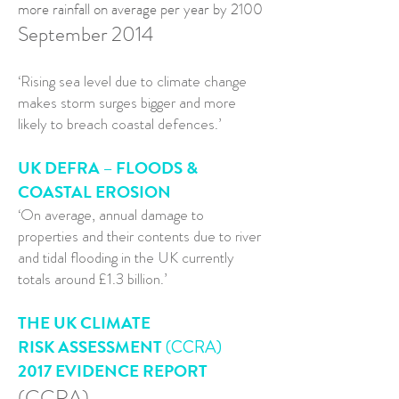
more rainfall on average per year by 2100
September 2014
‘Rising sea level due to climate change
makes storm surges bigger and more
likely to breach coastal defences.’
UK DEFRA – FLOODS &
COASTAL EROSION
‘On average, annual damage to
properties and their contents due to river
and tidal flooding in the UK currently
totals around £1.3 billion.’
THE UK CLIMATE
RISK ASSESSMENT
(CCRA)
2017 EVIDENCE REPORT
(CCRA)