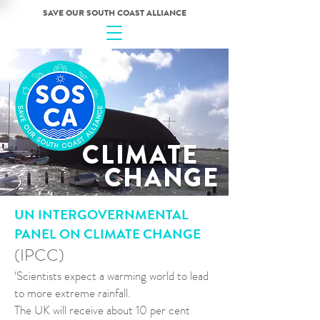
SAVE OUR SOUTH COAST ALLIANCE
CLIMATE
CHANGE
UN INTERGOVERNMENTAL
PANEL ON CLIMATE CHANGE
(IPCC)
‘Scientists expect a warming world to lead
to more extreme rainfall.
The UK will receive about 10 per cent