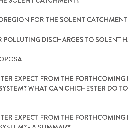
THE SOLENT CATCHMENT?
IOREGION FOR THE SOLENT CATCHMENT
 POLLUTING DISCHARGES TO SOLENT 
ROPOSAL
TER EXPECT FROM THE FORTHCOMING 
SYSTEM? WHAT CAN CHICHESTER DO TO
STER EXPECT FROM THE FORTHCOMING
SYSTEM? - A SUMMARY