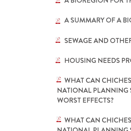
•
A BIOREGION FOR 
•
A SUMMARY OF A B
• SEWAGE AND OTHER
• HOUSING NEEDS P
•
WHAT CAN CHICHES
NATIONAL PLANNING 
WORST EFFECTS?
• ​WHAT CAN CHICHE
NATIONAL PLANNING 