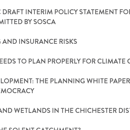
DRAFT INTERIM POLICY STATEMENT F
TTED BY SOSCA
 AND INSURANCE RISKS
EEDS TO PLAN PROPERLY FOR CLIMATE
LOPMENT: THE PLANNING WHITE PAPER
EMOCRACY
AND WETLANDS IN THE CHICHESTER DIS