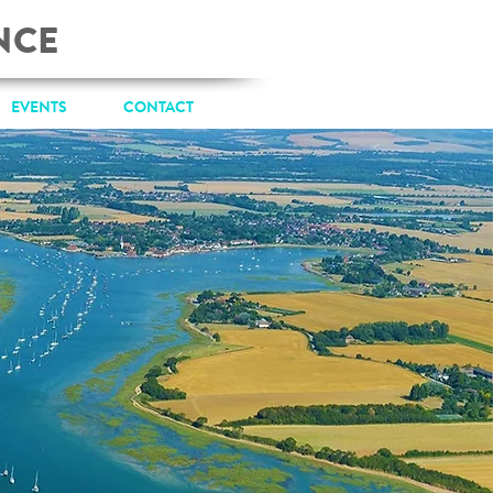
NCE
EVENTS
CONTACT