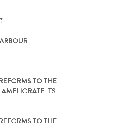
?
HARBOUR
REFORMS TO THE
 AMELIORATE ITS
 REFORMS TO THE