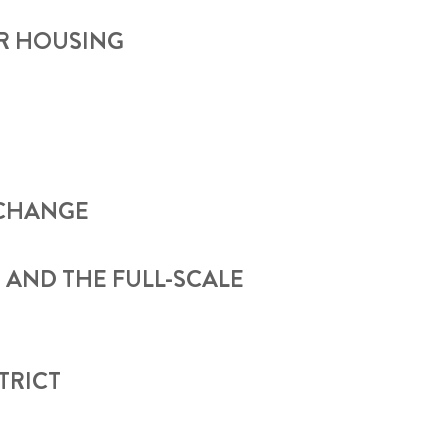
OR HOUSING
 CHANGE
 AND THE FULL-SCALE
TRICT