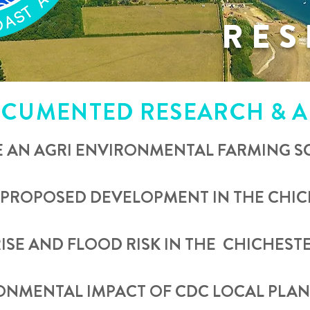
RES
CUMENTED RESEARCH & A
E AN AGRI ENVIRONMENTAL FARMING 
 PROPOSED DEVELOPMENT IN THE CHICH
RISE AND FLOOD RISK IN THE CHICHESTE
RONMENTAL IMPACT OF CDC LOCAL PLA