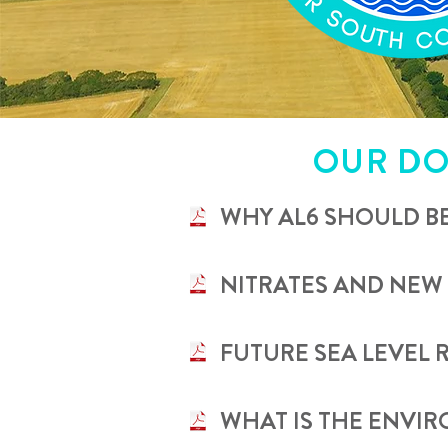
OUR DO
•
WHY AL6 SHOULD B
•
NITRATES AND NEW
•
FUTURE SEA LEVEL 
•
WHAT IS THE ENVI