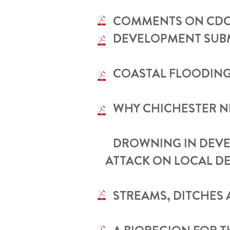
•
COMMENTS ON CDC 
DEVELOPMENT SUBMI
•
COASTAL FLOODING
•
WHY CHICHESTER N
•
DROWNING IN DEVE
ATTACK ON LOCAL D
•
STREAMS, DITCHES 