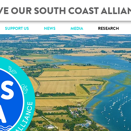
VE OUR SOUTH COAST ALLIA
SUPPORT US
NEWS
MEDIA
RESEARCH