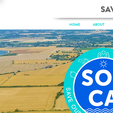
SA
HOME
ABOUT