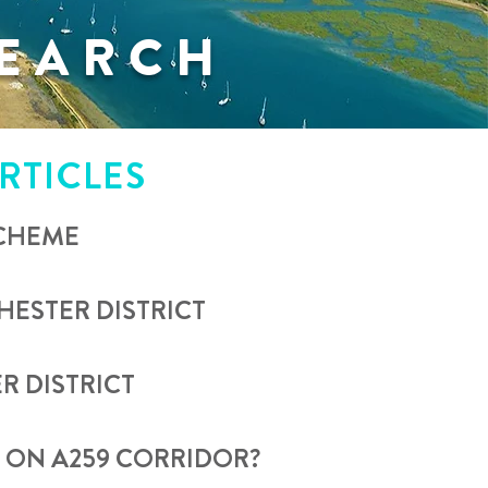
EARCH
RTICLES
SCHEME
ESTER DISTRICT
R DISTRICT
N ON A259 CORRIDOR?