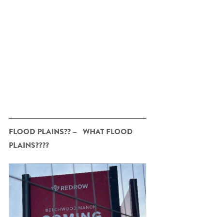
FLOOD PLAINS?? –   WHAT FLOOD 
PLAINS????