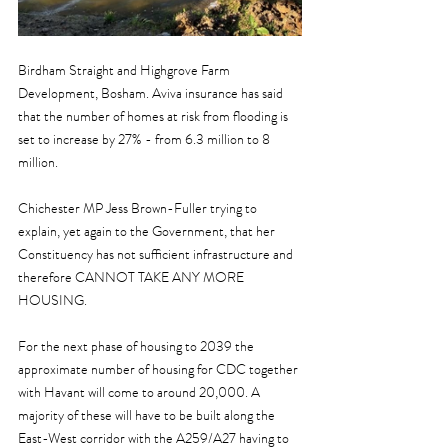
Birdham Straight and Highgrove Farm 
Development, Bosham. Aviva insurance has said 
that the number of homes at risk from flooding is 
set to increase by 27% - from 6.3 million to 8 
million.
Chichester MP Jess Brown-Fuller trying to 
explain, yet again to the Government, that her 
Constituency has not sufficient infrastructure and 
therefore CANNOT TAKE ANY MORE 
HOUSING.
For the next phase of housing to 2039 the 
approximate number of housing for CDC together 
with Havant will come to around 20,000. A 
majority of these will have to be built along the 
East-West corridor with the A259/A27 having to 