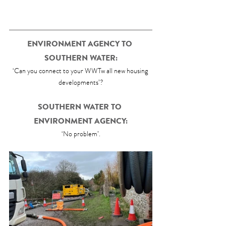
ENVIRONMENT AGENCY TO 
SOUTHERN WATER:
‘Can you connect to your WWTw all new housing 
developments’?
SOUTHERN WATER TO 
ENVIRONMENT AGENCY:
‘No problem’.