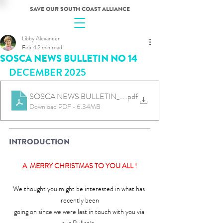
SAVE OUR SOUTH COAST ALLIANCE
Libby Alexander
Feb 4
2 min read
SOSCA NEWS BULLETIN NO 14
DECEMBER 2025
SOSCA NEWS BULLETIN_DEC 25_No14
.pdf
Download PDF • 6.34MB
INTRODUCTION
A  MERRY CHRISTMAS TO YOU ALL !
We thought you might be interested in what has 
recently been
going on since we were last in touch with you via 