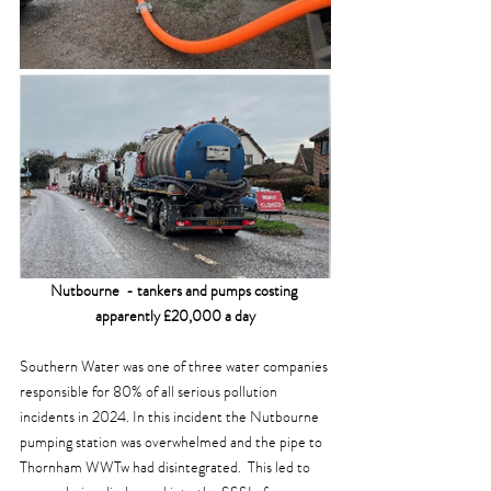
Nutbourne  - tankers and pumps costing 
apparently £20,000 a day
Southern Water was one of three water companies 
responsible for 80% of all serious pollution 
incidents in 2024. In this incident the Nutbourne 
pumping station was overwhelmed and the pipe to 
Thornham WWTw had disintegrated.  This led to 