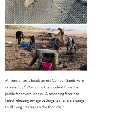
Millions of toxic beads across Camber Sands were 
released by SW who hid the incident from the 
public for several weeks.  A screening filter had 
failed releasing sewage pathogens that are a danger 
to all living creatures n the food chain.  