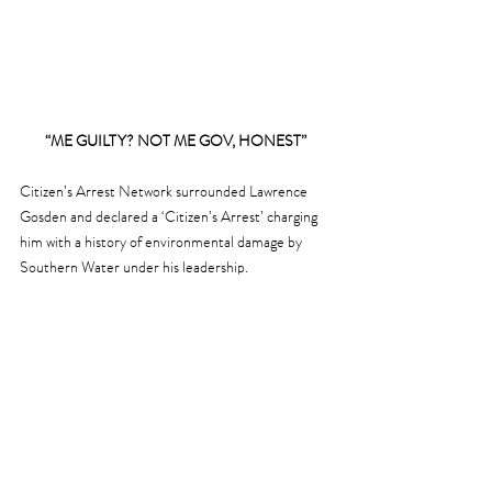
“ME GUILTY? NOT ME GOV, HONEST”
Citizen’s Arrest Network surrounded Lawrence 
Gosden and declared a ‘Citizen’s Arrest’ charging 
him with a history of environmental damage by 
Southern Water under his leadership.
ON A HAPPIER NOTE …
Our Winter visitors of Brent Geese have arrived 
across Chichester