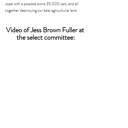
cope with a possible extra 35,000 cars, and all 
together destroying our best agricultural land. 
Video of Jess Brown Fuller at 
the select committee: