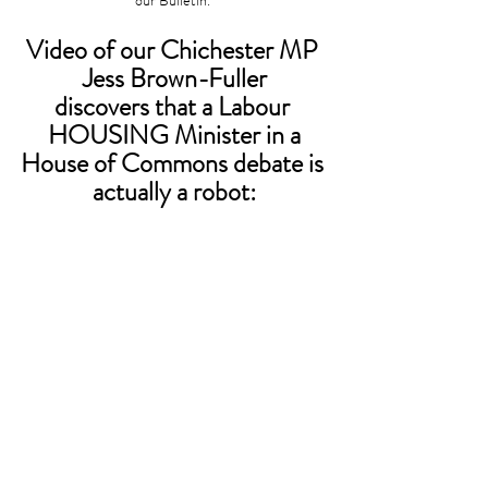
our Bulletin. 
Video of our Chichester MP 
Jess Brown-Fuller
discovers that a Labour 
HOUSING Minister in a
House of Commons debate is 
actually a robot: