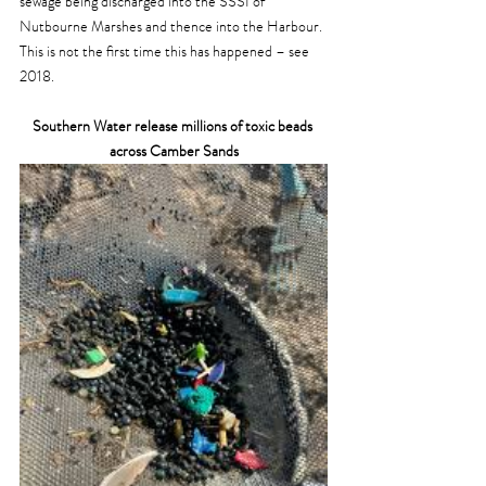
sewage being discharged into the SSSI of 
Nutbourne Marshes and thence into the Harbour. 
This is not the first time this has happened – see 
2018.
Southern Water release millions of toxic beads 
across Camber Sands